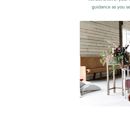
guidance as you se