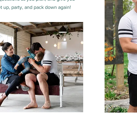
t up, party, and pack down again!