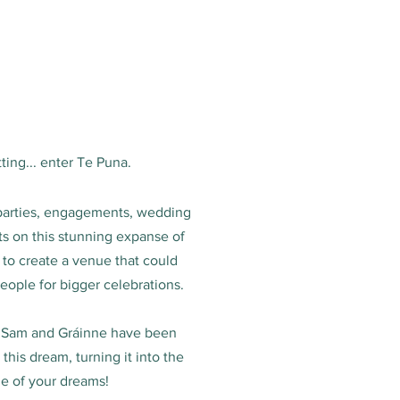
ting... enter Te Puna.
parties, engagements, wedding
s on this stunning expanse of
 to create a venue that could
ple for bigger celebrations.
 Sam and Gráinne have been
his dream, turning it into the
e of your dreams!