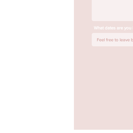
What dates are you i