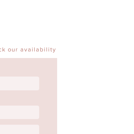
k our availability