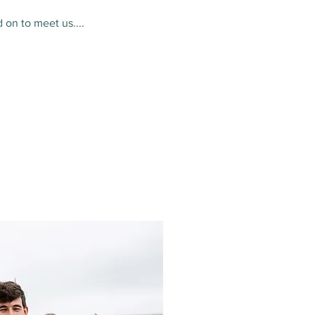
 on to meet us....