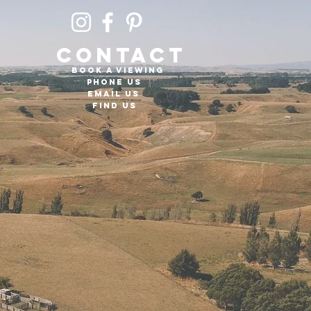
CONTACT
Book a viewing
PHONE US
EMAIL US
FIND US