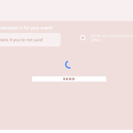
nterested in for your event?
Send me occasional 
offers
SEND