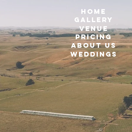
HOME
GALLERY
VENUE
Pricing
ABOUT US
WEDDINGS