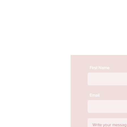
First Name
Email