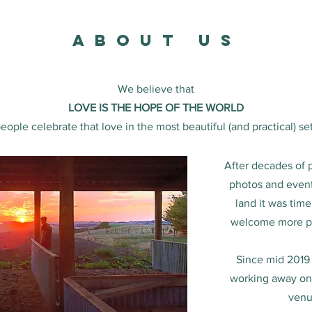
about us
We believe that
LOVE IS THE HOPE OF THE WORLD
ople celebrate that love in the most beautiful (and practical) set
After decades of 
photos and event
land it was time
welcome more peo
Since mid 2019
working away on t
venu