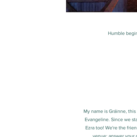
Humble begin
My name is Gráinne, thi
Evangeline. Since we st
Ezra too! We're the frie
venue; answer your q