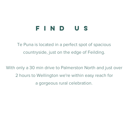
FINd US
Te Puna is located in a perfect spot of spacious
countryside, just on the edge of Feilding.
With only a 30 min drive to Palmerston North and just over
2 hours to Wellington we're within easy reach for
a gorgeous rural celebration.