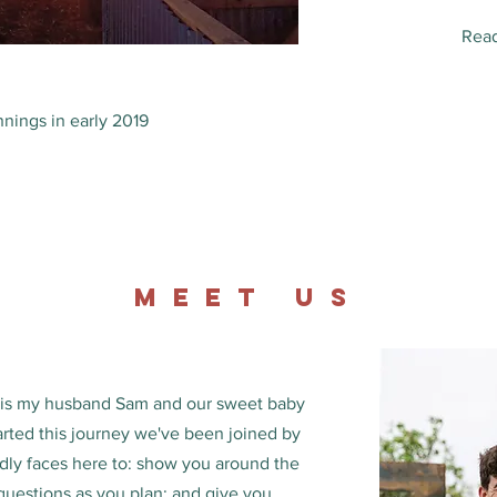
Read
nings in early 2019
MEET us
s is my husband Sam and our sweet baby
arted this journey we've been joined by
ndly faces here to: show you around the
uestions as you plan; and give you