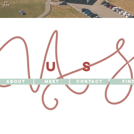
U 
US
ABOUT
MEET
CONTACT
FIN