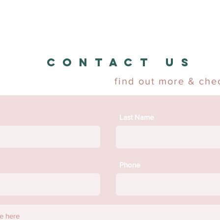
CONTACT US
find out more & chec
Last Name
Phone