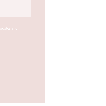
updates and