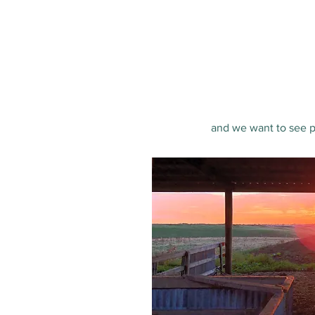
and we want to see pe