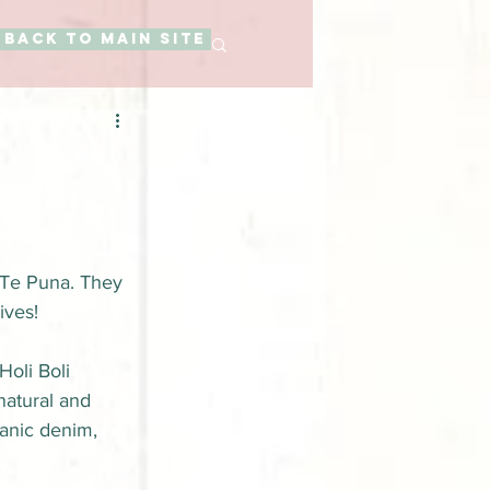
BACK TO MAIN SITE
 Te Puna. They 
ives!
oli Boli 
natural and 
ganic denim, 