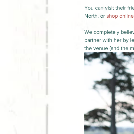
You can visit their f
North, or 
shop online
We completely believ
partner with her by l
the venue (and the m