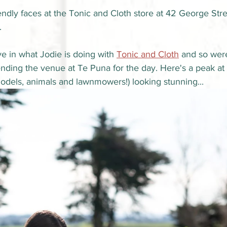
riendly faces at the Tonic and Cloth store at 42 George Str
.
e in what Jodie is doing with 
Tonic and Cloth
 and so were
ending the venue at Te Puna for the day. Here's a peak at
odels, animals and lawnmowers!) looking stunning...