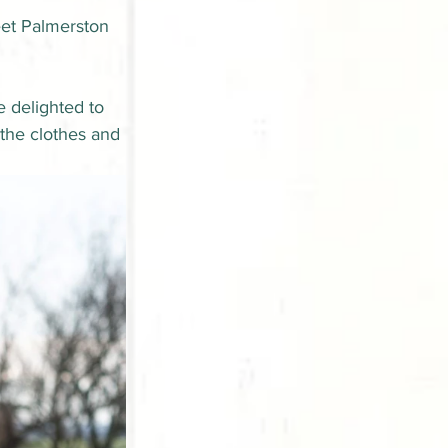
eet Palmerston 
 delighted to 
 the clothes and 