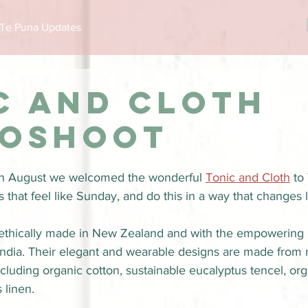
Te Puna Updates
c and cloth
oshoot
n August we welcomed the wonderful 
Tonic and Cloth
 to
hat feel like Sunday, and do this in a way that changes l
e ethically made in New Zealand and with the empowering H
India. Their elegant and wearable designs are made from 
including organic cotton, sustainable eucalyptus tencel, or
 linen.