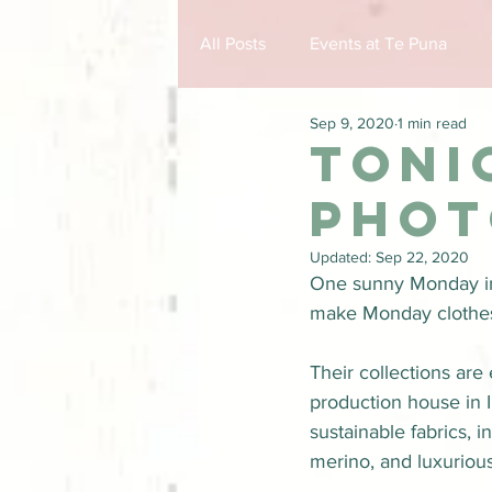
All Posts
Events at Te Puna
Sep 9, 2020
1 min read
Toni
phot
Updated:
Sep 22, 2020
One sunny Monday i
make Monday clothes t
Their collections ar
production house in 
sustainable fabrics, 
merino, and luxurious